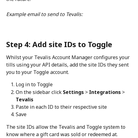
Example email to send to Tevalis:
Step 4: Add site IDs to Toggle
Whilst your Tevalis Account Manager configures your 
tills using your API details, add the site IDs they sent 
you to your Toggle account.
Log in to Toggle
On the sidebar click 
Settings 
> 
Integrations 
> 
Tevalis
Paste in each ID to their respective site
Save
The site IDs allow the Tevalis and Toggle system to 
know where a gift card was sold or redeemed at. 