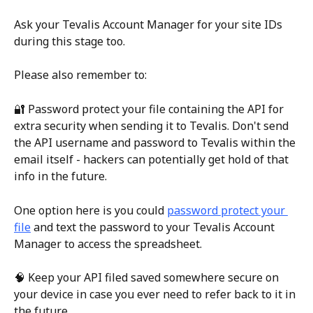
Ask your Tevalis Account Manager for your site IDs 
during this stage too.
Please also remember to:
🔐 Password protect your file containing the API for 
extra security when sending it to Tevalis. Don't send 
the API username and password to Tevalis within the 
email itself - hackers can potentially get hold of that 
info in the future.
One option here is you could 
password protect your 
file
 and text the password to your Tevalis Account 
Manager to access the spreadsheet.
🧠 Keep your API filed saved somewhere secure on 
your device in case you ever need to refer back to it in 
the future.