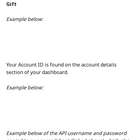
Gift
Example below: 
Your Account ID is found on the account details 
section of your dashboard. 
Example below: 
Example below of the API username and password 