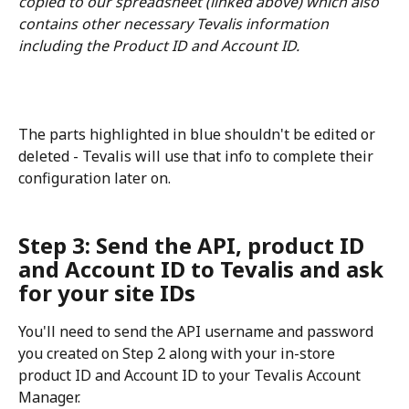
copied to our spreadsheet (linked above) which also 
contains other necessary Tevalis information 
including the Product ID and Account ID. 
The parts highlighted in blue shouldn't be edited or 
deleted - Tevalis will use that info to complete their 
configuration later on.
Step 3: Send the API, product ID 
and Account ID to Tevalis and ask 
for your site IDs
You'll need to send the API username and password 
you created on Step 2 along with your in-store 
product ID and Account ID to your Tevalis Account 
Manager.