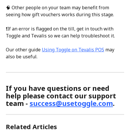
🧠 Other people on your team may benefit from 
seeing how gift vouchers works during this stage.
❗If an error is flagged on the till, get in touch with 
Toggle and Tevalis so we can help troubleshoot it.
Our other guide 
Using Toggle on Tevalis POS
 may 
also be useful.
If you have questions or need 
help please contact our support 
team - 
success@usetoggle.com
.
Related Articles