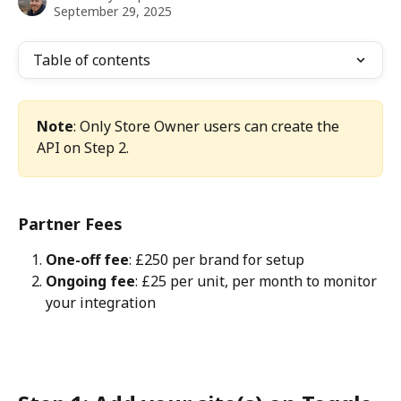
September 29, 2025
Table of contents
Note
: Only Store Owner users can create the 
API on Step 2.
Partner Fees
One-off fee
: £250 per brand for setup
Ongoing fee
: £25 per unit, per month to monitor 
your integration