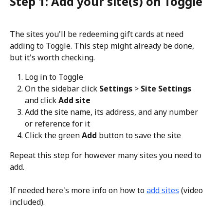
Step 1: Add your site(s) on Toggle
The sites you'll be redeeming gift cards at need 
adding to Toggle. This step might already be done, 
but it's worth checking.
Log in to Toggle
On the sidebar click 
Settings 
> 
Site Settings 
and click 
Add site
Add the site name, its address, and any number 
or reference for it
Click the green 
Add 
button to save the site
Repeat this step for however many sites you need to 
add.
If needed here's more info on how to 
add sites
 (video 
included).