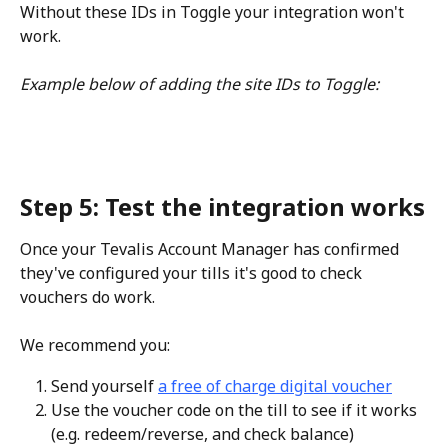
Without these IDs in Toggle your integration won't 
work.
Example below of adding the site IDs to Toggle:
Step 5: Test the integration works
Once your Tevalis Account Manager has confirmed 
they've configured your tills it's good to check 
vouchers do work.
We recommend you:
Send yourself 
a free of charge digital voucher
Use the voucher code on the till to see if it works 
(e.g. redeem/reverse, and check balance)