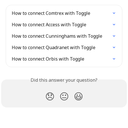
How to connect Comtrex with Toggle
How to connect Access with Toggle
How to connect Cunninghams with Toggle
How to connect Quadranet with Toggle
How to connect Orbis with Toggle
Did this answer your question?
😞
😐
😃