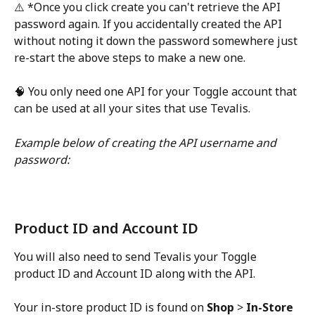
⚠️ *Once you click create you can't retrieve the API 
password again. If you accidentally created the API 
without noting it down the password somewhere just 
re-start the above steps to make a new one. 
🧠 You only need one API for your Toggle account that 
can be used at all your sites that use Tevalis.
Example below of creating the API username and 
password:
Product ID and Account ID
You will also need to send Tevalis your Toggle 
product ID and Account ID along with the API. 
Your in-store product ID is found on 
Shop 
> 
In-Store 