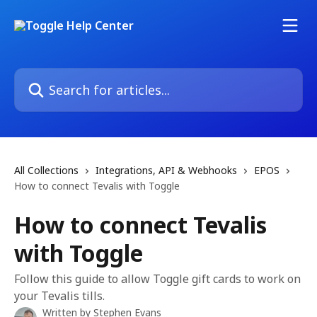
Skip to main content
Search for articles...
All Collections
Integrations, API & Webhooks
EPOS
How to connect Tevalis with Toggle
How to connect Tevalis
with Toggle
Follow this guide to allow Toggle gift cards to work on
your Tevalis tills.
Written by
Stephen Evans