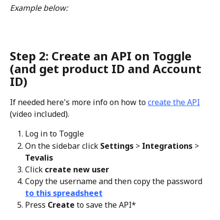
Example below: 
Step 2: Create an API on Toggle 
(and get product ID and Account 
ID) 
If needed here's more info on how to 
create the API
(video included).
Log in to Toggle
On the sidebar click 
Settings 
> 
Integrations 
> 
Tevalis
Click 
create new user
Copy the username and then copy the password 
to this spreadsheet
Press 
Create 
to save the API*