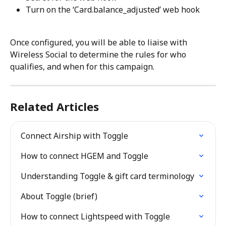
Turn on the ‘Card.balance_adjusted’ web hook
Once configured, you will be able to liaise with 
Wireless Social to determine the rules for who 
qualifies, and when for this campaign.
Related Articles
Connect Airship with Toggle
How to connect HGEM and Toggle
Understanding Toggle & gift card terminology
About Toggle (brief)
How to connect Lightspeed with Toggle