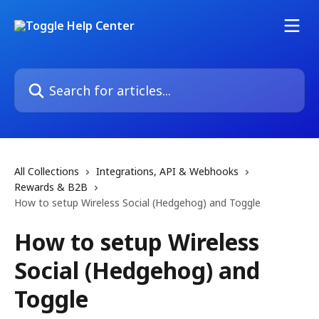
Skip to main content
Search for articles...
All Collections
Integrations, API & Webhooks
Rewards & B2B
How to setup Wireless Social (Hedgehog) and Toggle
How to setup Wireless
Social (Hedgehog) and
Toggle