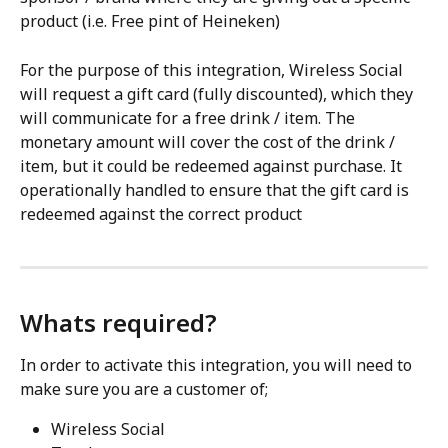
product (i.e. Free pint of Heineken) 
For the purpose of this integration, Wireless Social 
will request a gift card (fully discounted), which they 
will communicate for a free drink / item. The 
monetary amount will cover the cost of the drink / 
item, but it could be redeemed against purchase. It 
operationally handled to ensure that the gift card is 
redeemed against the correct product
Whats required?
In order to activate this integration, you will need to 
make sure you are a customer of;
Wireless Social