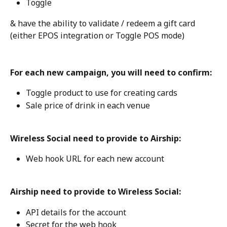
Toggle
& have the ability to validate / redeem a gift card 
(either EPOS integration or Toggle POS mode)
For each new campaign, you will need to confirm:
Toggle product to use for creating cards
Sale price of drink in each venue
Wireless Social need to provide to Airship:
Web hook URL for each new account
Airship need to provide to Wireless Social: 
API details for the account
Secret for the web hook