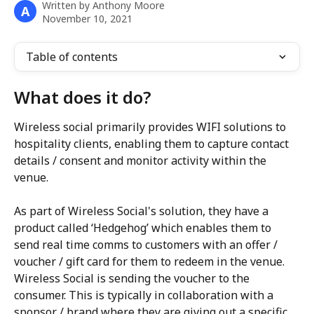
Written by
Anthony Moore
A
November 10, 2021
Table of contents
What does it do?
Wireless social primarily provides WIFI solutions to 
hospitality clients, enabling them to capture contact 
details / consent and monitor activity within the 
venue. 
As part of Wireless Social's solution, they have a 
product called ‘Hedgehog’ which enables them to 
send real time comms to customers with an offer / 
voucher / gift card for them to redeem in the venue. 
Wireless Social is sending the voucher to the 
consumer. This is typically in collaboration with a 
sponsor / brand where they are giving out a specific 