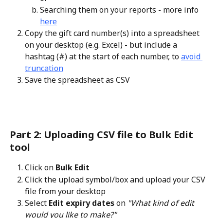
Searching them on your reports - more info 
here
Copy the gift card number(s) into a spreadsheet 
on your desktop (e.g. Excel) - but include a 
hashtag (#) at the start of each number, to 
avoid 
truncation
Save the spreadsheet as CSV
Part 2: Uploading CSV file to Bulk Edit 
tool
Click on 
Bulk Edit
Click the upload symbol/box and upload your CSV 
file from your desktop
Select 
Edit expiry dates
 on 
"What kind of edit 
would you like to make?"