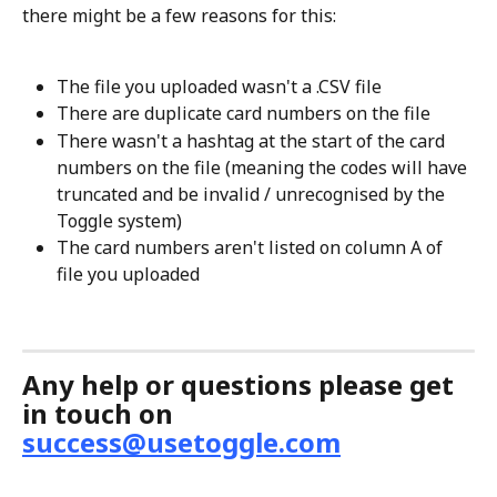
there might be a few reasons for this: 
The file you uploaded wasn't a .CSV file
There are duplicate card numbers on the file 
There wasn't a hashtag at the start of the card 
numbers on the file (meaning the codes will have 
truncated and be invalid / unrecognised by the 
Toggle system) 
The card numbers aren't listed on column A of 
file you uploaded
Any help or questions please get 
in touch on 
success@usetoggle.com