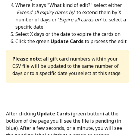
Where it says "What kind of edit?" select either 
'
Extend all expiry dates by
' to extend them by X 
number of days or '
Expire all cards on
' to select a 
specific date
Select X days or the date to expire the cards on
Click the green 
Update Cards 
to process the edit
Please note
: all gift card numbers within your 
CSV file will be updated to the same number of 
days or to a specific date you select at this stage
After clicking 
Update Cards
 (green button) at the 
bottom of the page you'll see the file is pending (in 
blue). After a few seconds, or a minute, you will see 