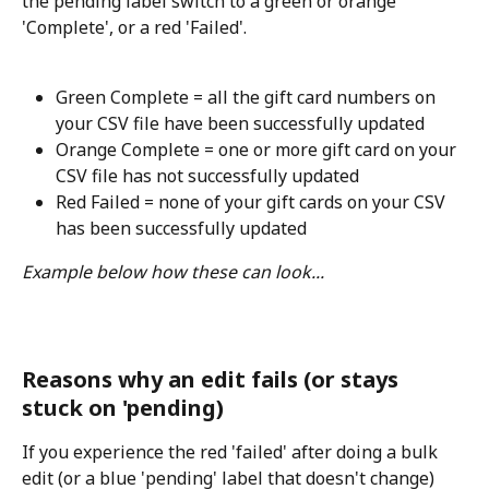
the pending label switch to a green or orange 
'Complete', or a red 'Failed'.
Green Complete = all the gift card numbers on 
your CSV file have been successfully updated
Orange Complete = one or more gift card on your 
CSV file has not successfully updated
Red Failed = none of your gift cards on your CSV 
has been successfully updated
Example below how these can look...
Reasons why an edit fails (or stays 
stuck on 'pending)
If you experience the red 'failed' after doing a bulk 
edit (or a blue 'pending' label that doesn't change) 