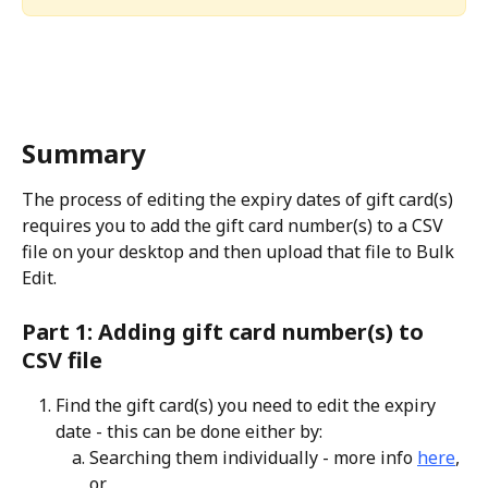
Summary
The process of editing the expiry dates of gift card(s) 
requires you to add the gift card number(s) to a CSV 
file on your desktop and then upload that file to Bulk 
Edit.
Part 1: Adding gift card number(s) to 
CSV file
Find the gift card(s) you need to edit the expiry 
date - this can be done either by:
Searching them individually - more info 
here
, 
or