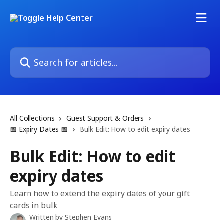
Skip to main content
Search for articles...
All Collections
Guest Support & Orders
📅 Expiry Dates 📅
Bulk Edit: How to edit expiry dates
Bulk Edit: How to edit
expiry dates
Learn how to extend the expiry dates of your gift
cards in bulk
Written by
Stephen Evans