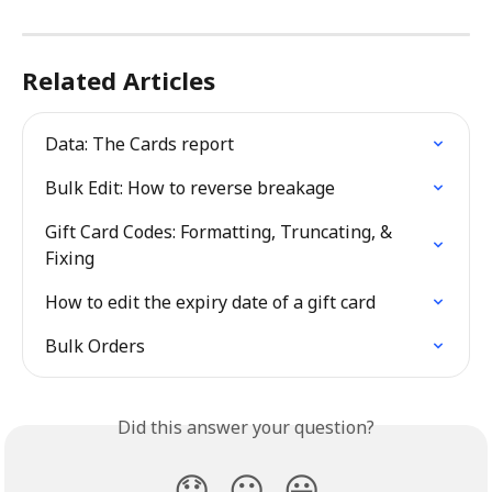
Related Articles
Data: The Cards report
Bulk Edit: How to reverse breakage
Gift Card Codes: Formatting, Truncating, & 
Fixing
How to edit the expiry date of a gift card
Bulk Orders
Did this answer your question?
😞
😐
😃