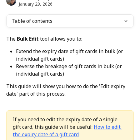
January 29, 2026
Table of contents
The 
Bulk Edit
 tool allows you to:
Extend the expiry date of gift cards in bulk (or 
individual gift cards)
Reverse the breakage of gift cards in bulk (or 
individual gift cards)
This guide will show you how to do the 'Edit expiry 
date' part of this process.
If you need to edit the expiry date of a single 
gift card, this guide will be useful: 
How to edit 
the expiry date of a gift card