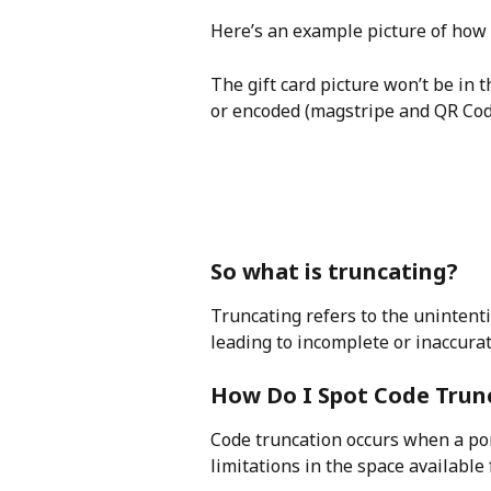
Here’s an example picture of how t
The gift card picture won’t be in t
or encoded (magstripe and QR Code
So what is truncating?
Truncating refers to the unintentio
leading to incomplete or inaccura
How Do I Spot Code Trun
Code truncation occurs when a port
limitations in the space available f