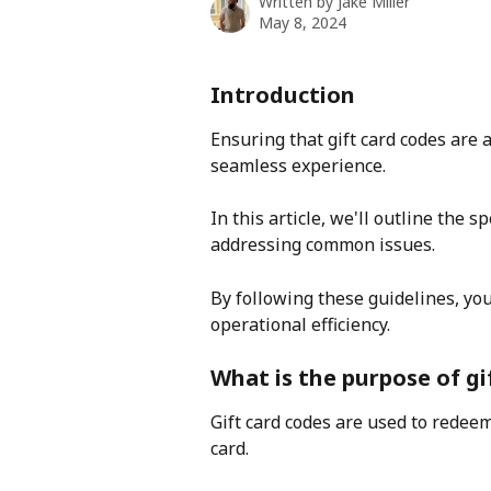
Written by
Jake Miller
May 8, 2024
Introduction
Ensuring that gift card codes are a
seamless experience.
In this article, we'll outline the s
addressing common issues.
By following these guidelines, yo
operational efficiency.
What is the purpose of gi
Gift card codes are used to redeem a 
card. 