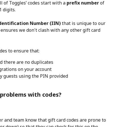
ll of Toggles’ codes start with a 
prefix number 
of 
 digits.
Identification Number (IIN)
 that is unique to our 
ensures we don't clash with any other gift card 
des to ensure that:
d there are no duplicates
grations on your account
y guests using the PIN provided
problems with codes?
 and team know that gift card codes are prone to 
er down) so that they can check for this on the 