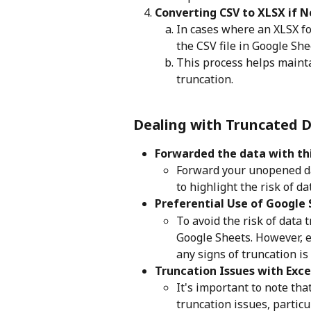
Converting CSV to XLSX if N
In cases where an XLSX fo
the CSV file in Google She
This process helps maintai
truncation.
Dealing with Truncated 
Forwarded the data with thi
Forward your unopened dat
to highlight the risk of da
Preferential Use of Google 
To avoid the risk of data t
Google Sheets. However, e
any signs of truncation i
Truncation Issues with Exc
It's important to note th
truncation issues, particu