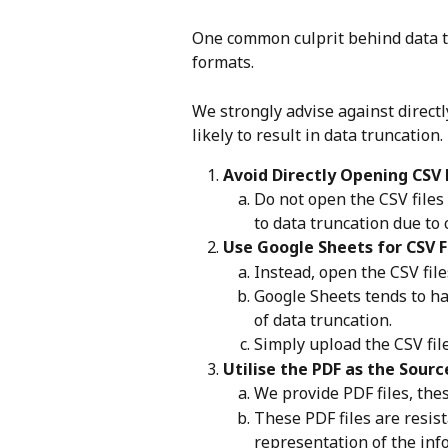
One common culprit behind data tru
formats. 
We strongly advise against directly
likely to result in data truncation.
Avoid Directly Opening CSV 
Do not open the CSV files 
to data truncation due to 
Use Google Sheets for CSV F
Instead, open the CSV fil
Google Sheets tends to ha
of data truncation.
Simply upload the CSV fil
Utilise the PDF as the Sourc
We provide PDF files, thes
These PDF files are resist
representation of the inf