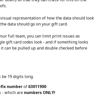
ofs.
 visual representation of how the data should look 
the data should go on your gift card.
our full team, you can limit print issues as 
e gift card codes look - and if something looks 
f, it can be pulled up and double checked before 
be 19 digits long.
efix number
 of 
63011900
s - which are 
numbers ONLY!