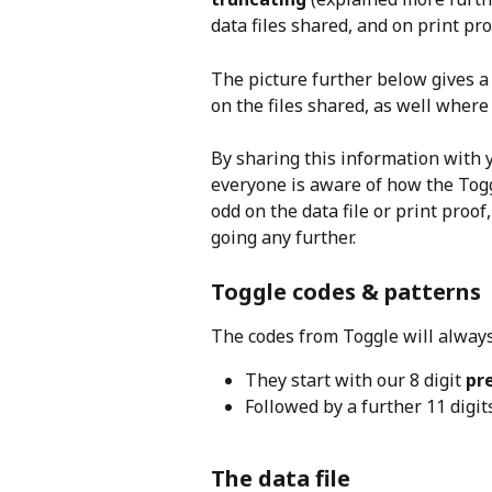
data files shared, and on print pro
The picture further below gives a
on the files shared, as well where 
By sharing this information with y
everyone is aware of how the Toggl
odd on the data file or print proo
going any further.
Toggle codes & patterns
The codes from Toggle will always 
They start with our 8 digit 
pr
Followed by a further 11 digit
The data file