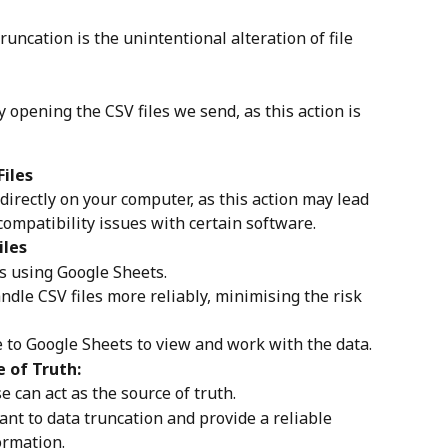
ncation is the unintentional alteration of file 
 opening the CSV files we send, as this action is 
Files
directly on your computer, as this action may lead 
compatibility issues with certain software.
iles
es using Google Sheets.
ndle CSV files more reliably, minimising the risk 
e to Google Sheets to view and work with the data.
e of Truth:
e can act as the source of truth.
ant to data truncation and provide a reliable 
ormation.