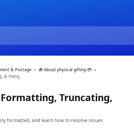
filment & Postage
🎁 About physical gifting 💳
, & Fixing
 Formatting, Truncating,
ely formatted, and learn how to resolve issues