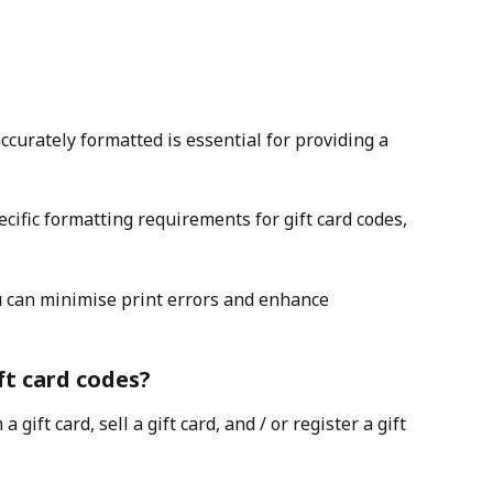
ccurately formatted is essential for providing a 
pecific formatting requirements for gift card codes, 
u can minimise print errors and enhance 
ft card codes?
gift card, sell a gift card, and / or register a gift 