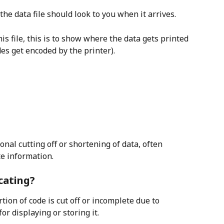
he data file should look to you when it arrives.
his file, this is to show where the data gets printed 
s get encoded by the printer).
nal cutting off or shortening of data, often 
te information.
cating?
ion of code is cut off or incomplete due to 
or displaying or storing it.