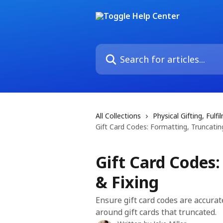
Skip to main content
Search for articles...
All Collections
Physical Gifting, Ful
Gift Card Codes: Formatting, Truncating
Gift Card Codes:
& Fixing
Ensure gift card codes are accurat
around gift cards that truncated.