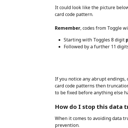
It could look like the picture belo
card code pattern.
Remember
, codes from Toggle wi
Starting with Toggles 8 digit 
Followed by a further 11 digit
If you notice any abrupt endings, 
card code patterns then truncatio
to be fixed before anything else 
How do I stop this data 
When it comes to avoiding data tru
prevention.