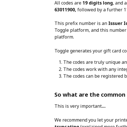
All codes are 
19 digits long
, and a
63011900,
 followed by a further 11
This prefix number is an
 Issuer 
Toggle platform, and this number 
platform.
Toggle generates your gift card co
The codes are truly unique an
The codes work with any inte
The codes can be registered b
So what are the common 
This is very important
…
We recommend you let your printer
truncating
 (explained more furth