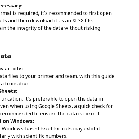
ecessary:
rmat is required, it's recommended to first open 
ets and then download it as an XLSX file.
n the integrity of the data without risking 
Data
s article:
a files to your printer and team, with this guide 
ta truncation. 
Sheets:
runcation, it's preferable to open the data in 
ven when using Google Sheets, a quick check for 
s recommended to ensure the data is correct.
el on Windows:
at Windows-based Excel formats may exhibit 
larly with scientific numbers.