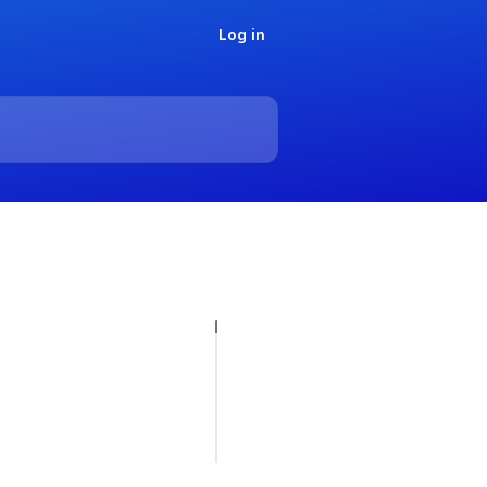
Log in