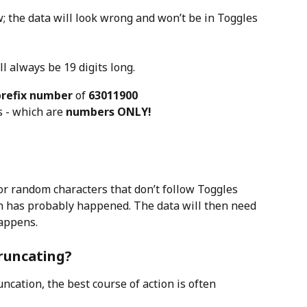
w; the data will look wrong and won’t be in Toggles 
ll always be 19 digits long.
prefix number
 of 
63011900
s - which are 
numbers ONLY!
or random characters that don’t follow Toggles 
n has probably happened. The data will then need 
happens.
truncating?
ncation, the best course of action is often 